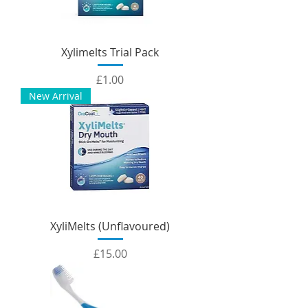
Xylimelts Trial Pack
Price
£1.00
New Arrival
XyliMelts (Unflavoured)
Price
£15.00