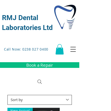
RMJ Dental
Laboratories Ltd
Call Now: 0238 027 0400
Book a Repair
New Arrival