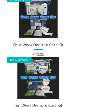
Four Week Denture Care Kit
Price
£10.00
New Arrival
Ten Week Denture Care Kit