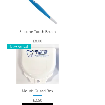
Silicone Tooth Brush
Price
£8.00
New Arrival
Mouth Guard Box
Price
£2.50