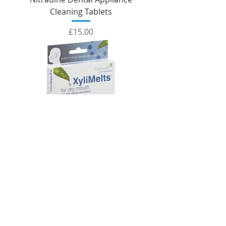
Cleaning Tablets
Price
£15.00
XyliMelts (Mild Mint Flavour)
Price
£15.00
SUMMER OFFER